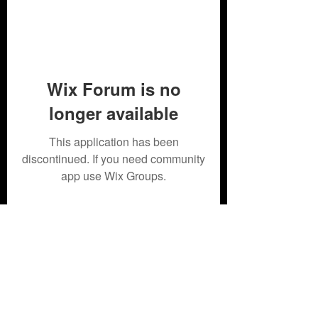
Wix Forum is no
longer available
This application has been
discontinued. If you need community
app use Wix Groups.
Subscribe Form
Submit