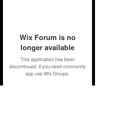
Wix Forum is no
longer available
This application has been
discontinued. If you need community
app use Wix Groups.
Subscribe Form
Submit