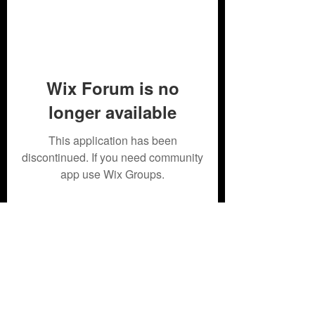
Wix Forum is no
longer available
This application has been
discontinued. If you need community
app use Wix Groups.
Subscribe Form
Submit