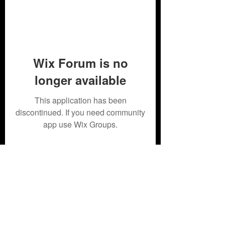
Wix Forum is no
longer available
This application has been
discontinued. If you need community
app use Wix Groups.
Subscribe Form
Submit