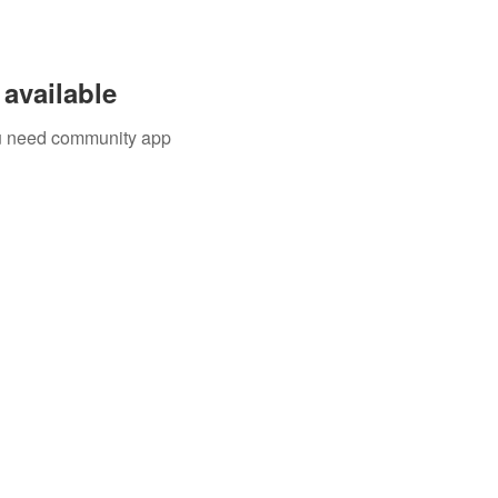
available
you need community app