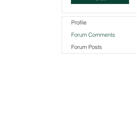
Profile
Forum Comments
Forum Posts