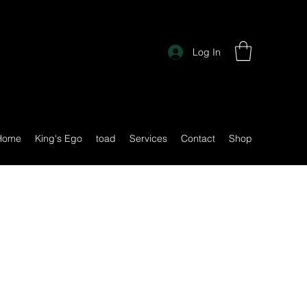
Log In
Home
King's Ego
toad
Services
Contact
Shop