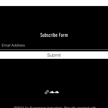
Subscribe Form
Submit
©2021 by Evergreen Industries. Proudly created with