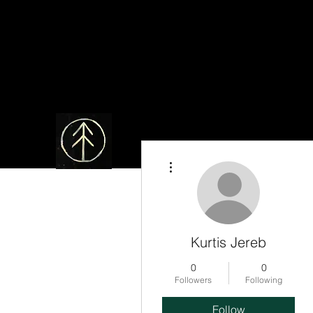
More actions
Kurtis Jereb
0
0
Followers
Following
Follow