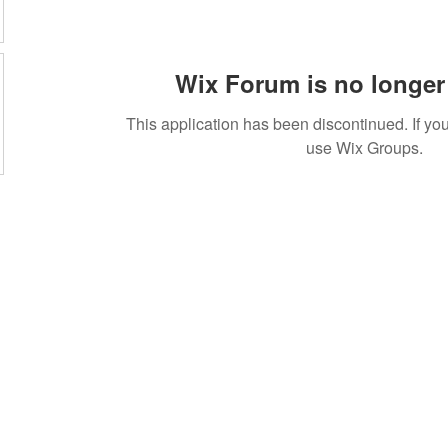
Wix Forum is no longer 
This application has been discontinued. If 
use Wix Groups.