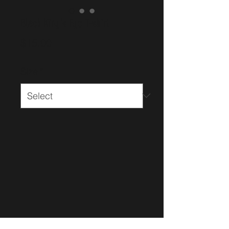
Black King's Ego T-shirt
Price
$15.00
Size
*