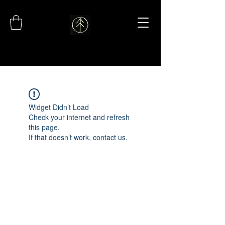
Widget Didn’t Load
Check your internet and refresh
this page.
If that doesn’t work, contact us.