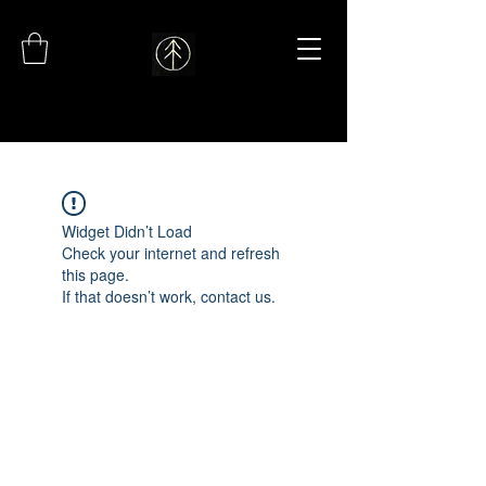
Widget Didn’t Load
Check your internet and refresh
this page.
If that doesn’t work, contact us.