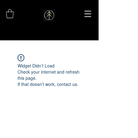
Widget Didn’t Load
Check your internet and refresh
this page.
If that doesn’t work, contact us.