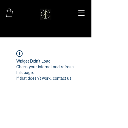
Widget Didn’t Load
Check your internet and refresh
this page.
If that doesn’t work, contact us.