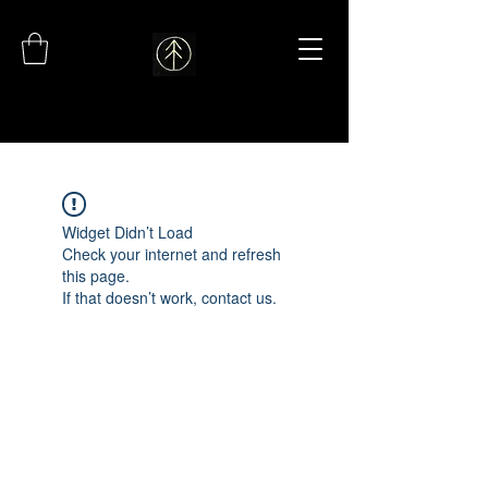
Widget Didn’t Load
Check your internet and refresh
this page.
If that doesn’t work, contact us.